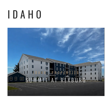
IDAHO
IDAHO
PROPERTIES
SUMMIT AT REXBURG