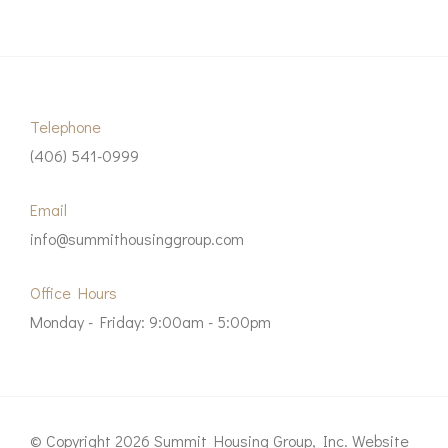
Telephone
(406) 541-0999
Email
info@summithousinggroup.com
Office Hours
Monday - Friday: 9:00am - 5:00pm
© Copyright 2026 Summit Housing Group, Inc. Website