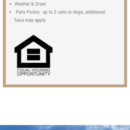
Washer & Dryer
Pets Policy: up to 2 cats or dogs, additional
fees may apply