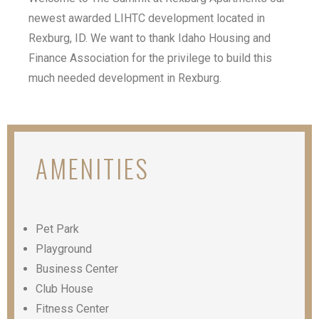
newest awarded LIHTC development located in
Rexburg, ID. We want to thank Idaho Housing and
Finance Association for the privilege to build this
much needed development in Rexburg.
AMENITIES
Pet Park
Playground
Business Center
Club House
Fitness Center