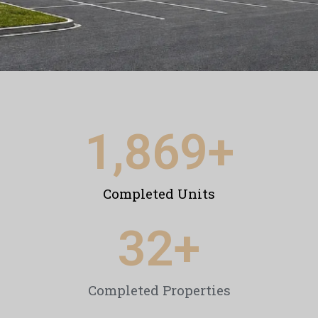
1,869
+
Completed Units
32
+
Completed Properties