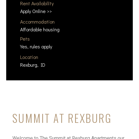
Rent Availability
Apply Online >>
Accommodation
Affordable housing
Pets
Yes, rules apply
Location
Rexburg, ID
SUMMIT AT REXBURG
Welcome to The Summit at Rexburg Apartments our