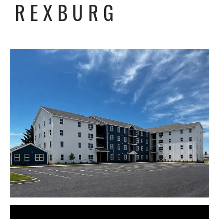
REXBURG