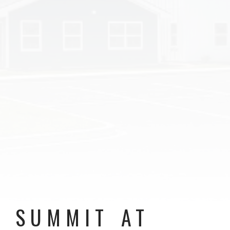
SUMMIT AT